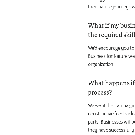
their nature journeys w
What if my busine
the required skil
We’d encourage you to 
Business for Nature web
organization.
What happens if 
process?
We want this campaign t
constructive feedback 
parts. Businesses will 
they have successfully