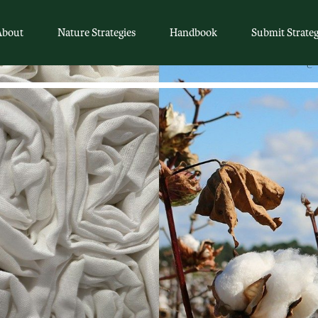
About
Nature Strategies
Handbook
Submit Strate