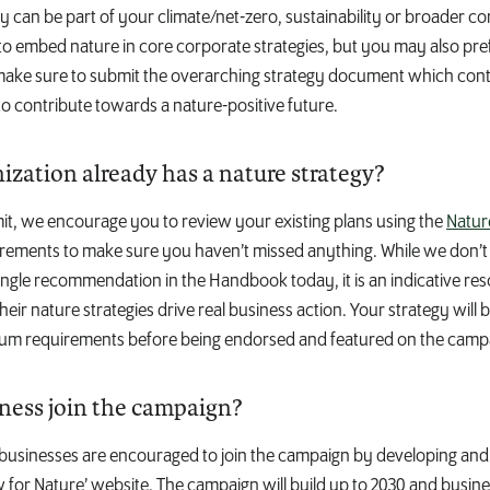
y can be part of your climate/net-zero, sustainability or broader c
o embed nature in core corporate strategies, but you may also pref
 make sure to submit the overarching strategy document which con
o contribute towards a nature-positive future.
ization already has a nature strategy?
it, we encourage you to review your existing plans using the
Natur
ements to make sure you haven’t missed anything. While we don’t 
ngle recommendation in the Handbook today, it is an indicative res
eir nature strategies drive real business action. Your strategy will
mum requirements before being endorsed and featured on the camp
ness join the campaign?
l businesses are encouraged to join the campaign by developing and
w for Nature’ website. The campaign will build up to 2030 and busines