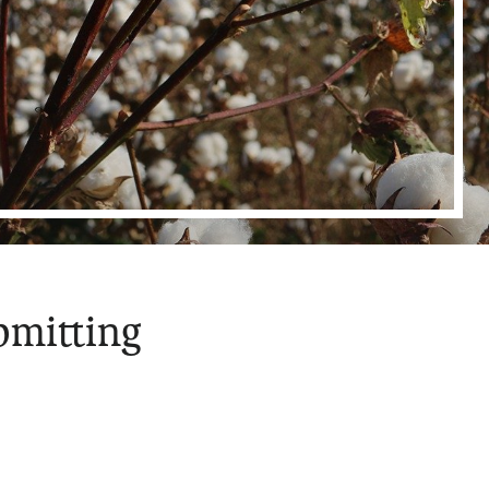
bmitting