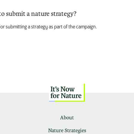
to submit a nature strategy?
for submitting a strategy as part of the campaign.
About
Nature Strategies