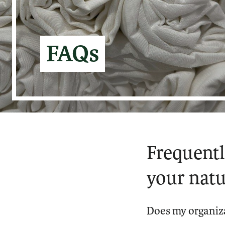
FAQs
Frequentl
your natu
Does my organiza