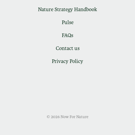
Nature Strategy Handbook
Pulse
FAQs
Contact us
Privacy Policy
© 2026 Now For Nature