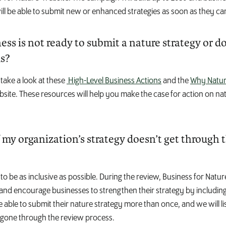
ill be able to submit new or enhanced strategies as soon as they ca
ss is not ready to submit a nature strategy or d
ls?
take a look at these
High-Level Business Actions
and the
Why Natur
site. These resources will help you make the case for action on na
my organization’s strategy doesn’t get through 
o be as inclusive as possible. During the review, Business for Nature
and encourage businesses to strengthen their strategy by including
be able to submit their nature strategy more than once, and we will l
 gone through the review process.