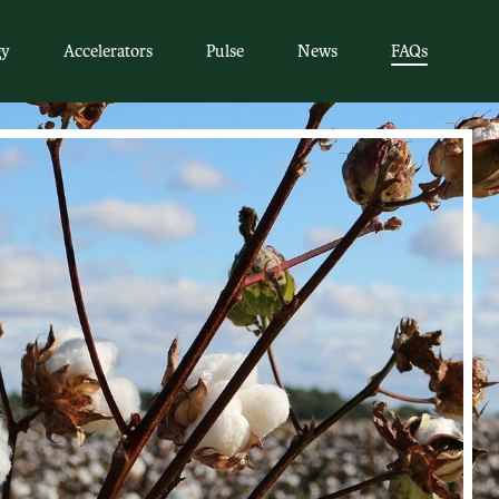
gy
Accelerators
Pulse
News
FAQs