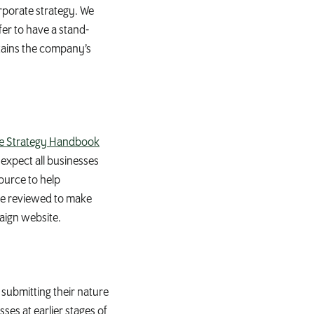
orporate strategy. We
er to have a stand-
tains the company’s
e Strategy Handbook
expect all businesses
ource to help
 be reviewed to make
aign website.
 submitting their nature
ses at earlier stages of