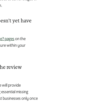
n.
oesn’t yet have
e? pages
on the
ture within your
the review
 will provide
 essential missing
ist businesses only once