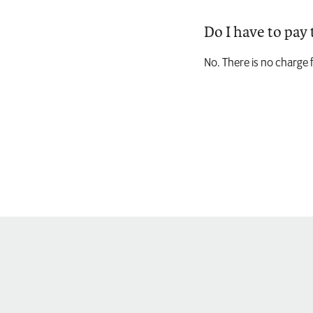
Do I have to pay 
No. There is no charge 