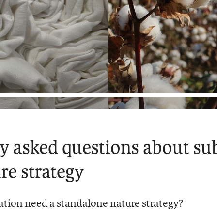
y asked questions about su
re strategy
tion need a standalone nature strategy?