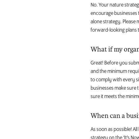
No. Your nature strateg
encourage businesses t
alone strategy. Please
forward-looking plans t
What if my organ
Great! Before you subm
and the minimum requir
to comply with every si
businesses make sure th
sure it meets the mini
When can a busi
As soon as possible! Al
strategy on the ‘It’s No