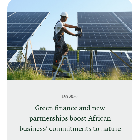
Jan 2026
Green finance and new
partnerships boost African
business’ commitments to nature