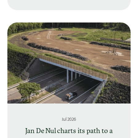
Jul 2026
Jan De Nul charts its path to a