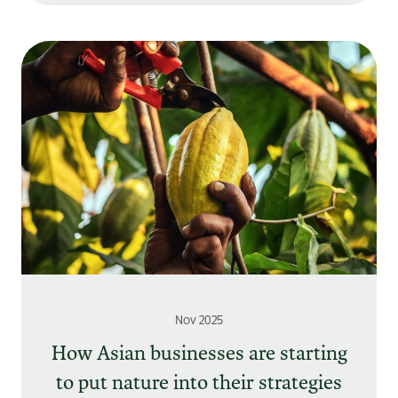
Nov 2025
How Asian businesses are starting
to put nature into their strategies