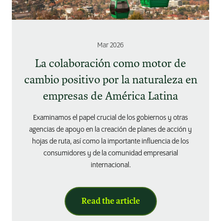
Mar 2026
La colaboración como motor de
cambio positivo por la naturaleza en
empresas de América Latina
Examinamos el papel crucial de los gobiernos y otras
agencias de apoyo en la creación de planes de acción y
hojas de ruta, así como la importante influencia de los
consumidores y de la comunidad empresarial
internacional.
Read the article