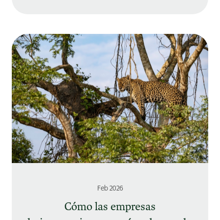
Feb 2026
Cómo las empresas