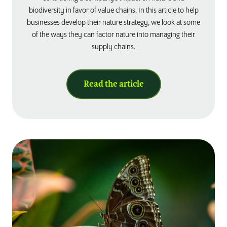
biodiversity in favor of value chains. In this article to help
businesses develop their nature strategy, we look at some
of the ways they can factor nature into managing their
supply chains.
Read the article