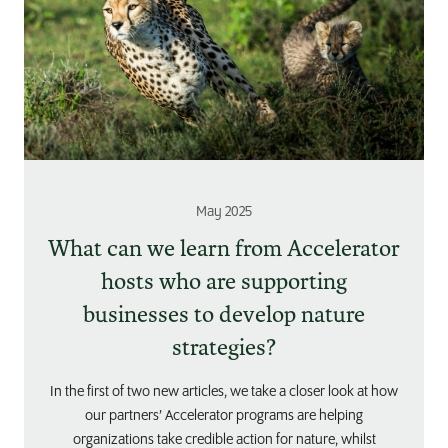
May 2025
What can we learn from Accelerator
hosts who are supporting
businesses to develop nature
strategies?
In the first of two new articles, we take a closer look at how
our partners’ Accelerator programs are helping
organizations take credible action for nature, whilst