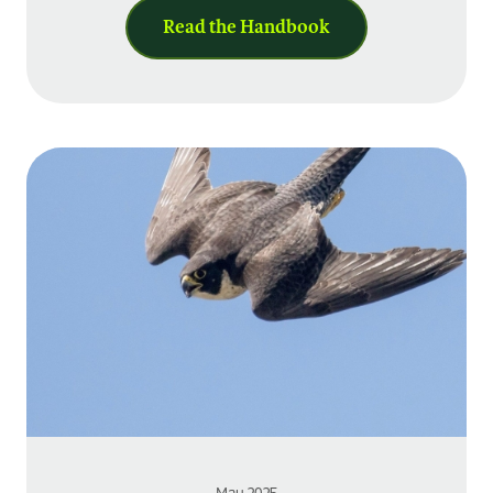
Read the Handbook