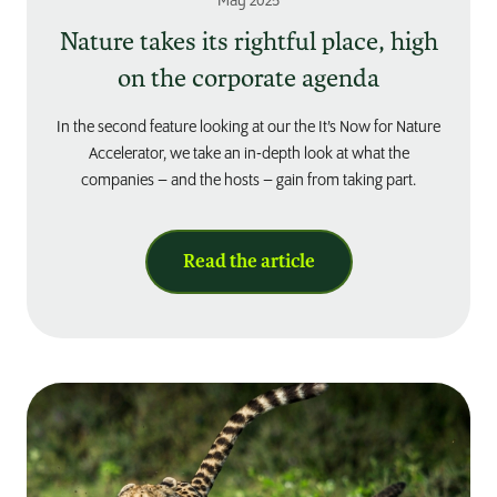
May 2025
Nature takes its rightful place, high
on the corporate agenda
In the second feature looking at our the It’s Now for Nature
Accelerator, we take an in-depth look at what the
companies – and the hosts – gain from taking part.
Read the article