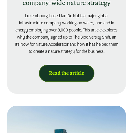
company-wide nature strategy
Luxembourg-based Jan De Nul is a major global
infrastructure company working on water, land and in
energy employing over 8,000 people. This article explores
why the company signed up to The Biodiversity Shift, an
It’s Now for Nature Accelerator and how it has helped them
to create a nature strategy for the business.
Read the article