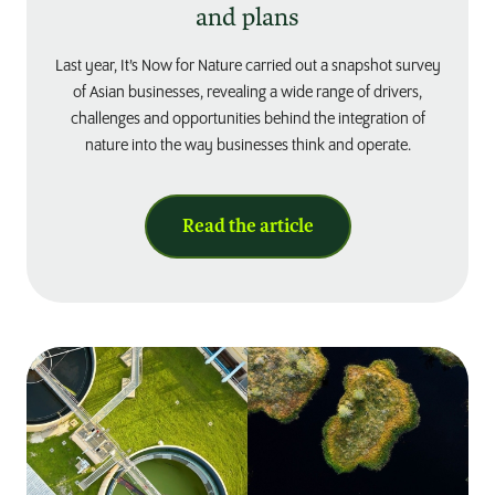
and plans
Last year, It’s Now for Nature carried out a snapshot survey
of Asian businesses, revealing a wide range of drivers,
challenges and opportunities behind the integration of
nature into the way businesses think and operate.
Read the article