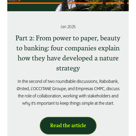
Jan 2025
Part 2: From power to paper, beauty
to banking: four companies explain
how they have developed a nature
strategy
In the second of two roundtable discussions, Rabobank,
Ørsted, L’OCCITANE Groupe, and Empresas CMPC, discuss
the role of collaboration, working with stakeholders and
why it’s important to keep things simple at the start.
Read the article