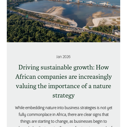
Jan 2026
Driving sustainable growth: How
African companies are increasingly
valuing the importance of a nature
strategy
While embedding nature into business strategies is not yet
fully commonplace in Africa, there are clear signs that
things are starting to change, as businesses begin to