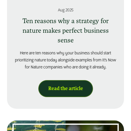
Aug 2025
Ten reasons why a strategy for
nature makes perfect business
sense
Here are ten reasons why your business should start
prioritizing nature today alongside examples from It’s Now
for Nature companies who are doing it already.
Read the article