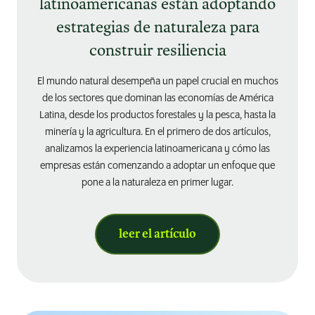
latinoamericanas están adoptando
estrategias de naturaleza para
construir resiliencia
El mundo natural desempeña un papel crucial en muchos
de los sectores que dominan las economías de América
Latina, desde los productos forestales y la pesca, hasta la
minería y la agricultura. En el primero de dos artículos,
analizamos la experiencia latinoamericana y cómo las
empresas están comenzando a adoptar un enfoque que
pone a la naturaleza en primer lugar.
leer el artículo