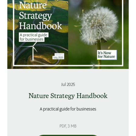
Jul 2025
Nature Strategy Handbook
A practical guide for businesses
PDF
, 3 MB