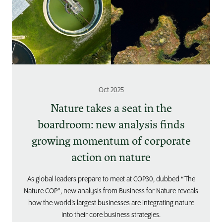
Oct 2025
Nature takes a seat in the
boardroom: new analysis finds
growing momentum of corporate
action on nature
As global leaders prepare to meet at COP30, dubbed “The
Nature COP”, new analysis from Business for Nature reveals
how the world’s largest businesses are integrating nature
into their core business strategies.