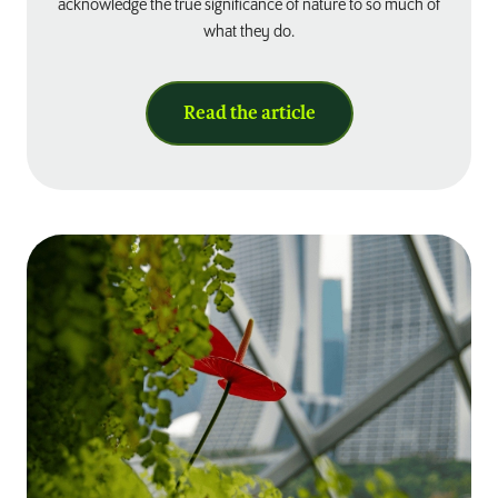
acknowledge the true significance of nature to so much of
what they do.
Read the article