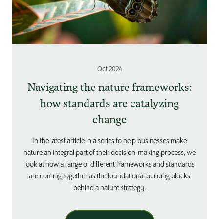
Oct 2024
Navigating the nature frameworks:
how standards are catalyzing
change
In the latest article in a series to help businesses make
nature an integral part of their decision-making process, we
look at how a range of different frameworks and standards
are coming together as the foundational building blocks
behind a nature strategy.