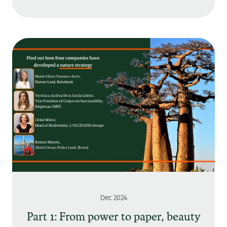
Dec 2024
Part 1: From power to paper, beauty