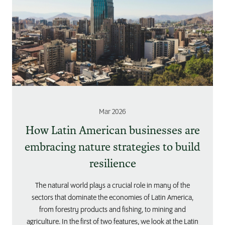
Mar 2026
How Latin American businesses are
embracing nature strategies to build
resilience
The natural world plays a crucial role in many of the
sectors that dominate the economies of Latin America,
from forestry products and fishing, to mining and
agriculture. In the first of two features, we look at the Latin