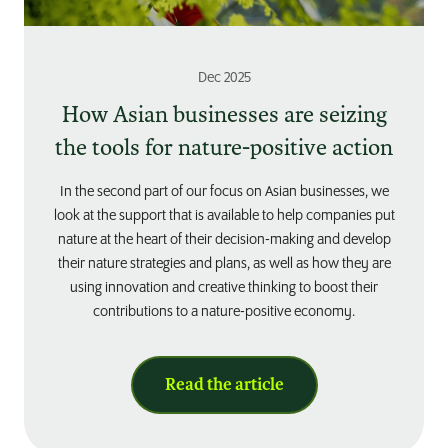
Dec 2025
How Asian businesses are seizing
the tools for nature-positive action
In the second part of our focus on Asian businesses, we
look at the support that is available to help companies put
nature at the heart of their decision-making and develop
their nature strategies and plans, as well as how they are
using innovation and creative thinking to boost their
contributions to a nature-positive economy.
Read the article