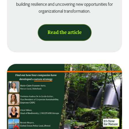
building resilience and uncovering new opportunities for
organizational transformation.
Read the article