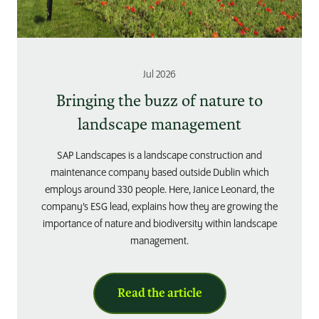
Jul 2026
Bringing the buzz of nature to
landscape management
SAP Landscapes is a landscape construction and
maintenance company based outside Dublin which
employs around 330 people. Here, Janice Leonard, the
company’s ESG lead, explains how they are growing the
importance of nature and biodiversity within landscape
management.
Read the article