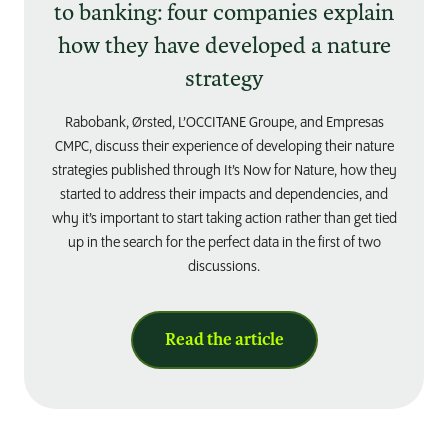
to banking: four companies explain
how they have developed a nature
strategy
Rabobank, Ørsted, L’OCCITANE Groupe, and Empresas
CMPC, discuss their experience of developing their nature
strategies published through It’s Now for Nature, how they
started to address their impacts and dependencies, and
why it’s important to start taking action rather than get tied
up in the search for the perfect data in the first of two
discussions.
Read the article