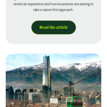
American experience and how businesses are starting to
take a nature-first approach.
Read the article