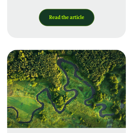
Read the article