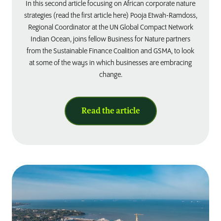
In this second article focusing on African corporate nature
strategies (read the first article here) Pooja Etwah-Ramdoss,
Regional Coordinator at the UN Global Compact Network
Indian Ocean, joins fellow Business for Nature partners
from the Sustainable Finance Coalition and GSMA, to look
at some of the ways in which businesses are embracing
change.
Read the article