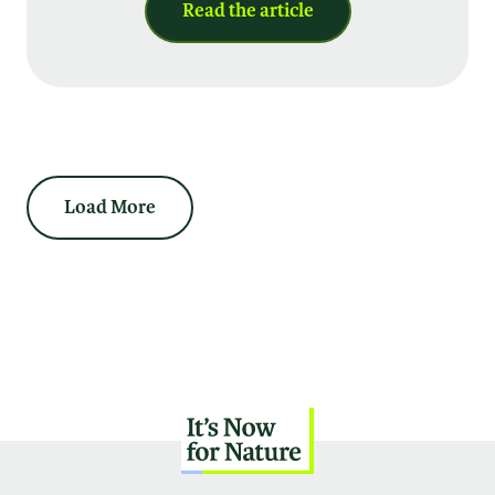
Read the article
Load More