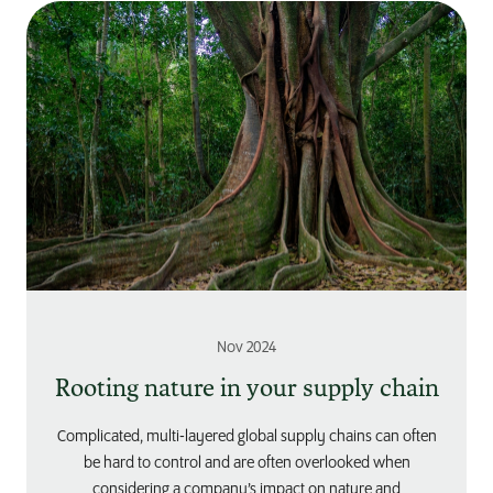
Nov 2024
Rooting nature in your supply chain
Complicated, multi-layered global supply chains can often
be hard to control and are often overlooked when
considering a company’s impact on nature and