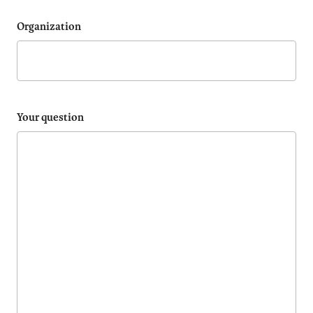
Organization
Your question