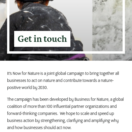
Get in touch
It’s Now for Nature is a joint global campaign to bring together all
businesses to act on nature and contribute towards a nature-
positive world by 2030.
The campaign has been developed by Business for Nature, a global
coalition of more than 100 influential partner organizations and
forward-thinking companies. We hope to scale and speed up
business action by strengthening, clarifying and amplifying why
and how businesses should act now.