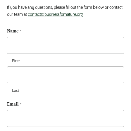
If you have any questions, please fill out the form below or contact
our team at
contact@businessfornature.org
Name
(Required)
First
Last
Email
(Required)