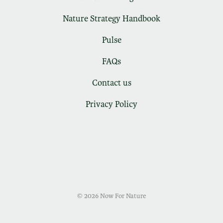
Nature Strategy Handbook
Pulse
FAQs
Contact us
Privacy Policy
© 2026 Now For Nature