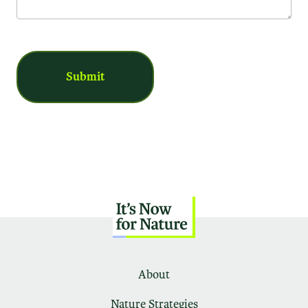
About
Nature Strategies