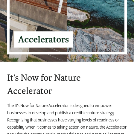
Accelerators
It’s Now for Nature
Accelerator
The It’s Now for Nature Accelerator is designed to empower
businesses to develop and publish a credible nature strategy.
Recognizing that businesses have varying levels of readiness or
capability when it comes to taking action on nature, the Accelerator