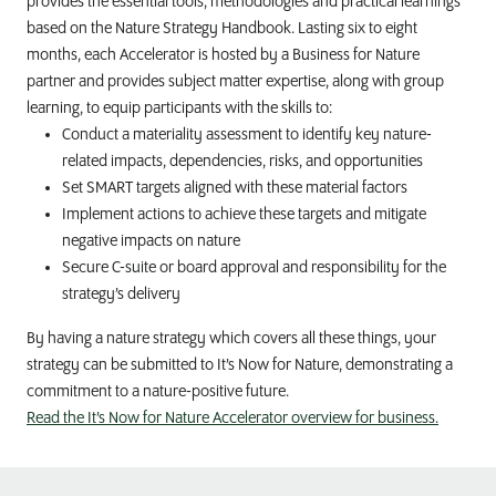
provides the essential tools, methodologies and practical learnings
based on the Nature Strategy Handbook. Lasting six to eight
months, each Accelerator is hosted by a Business for Nature
partner and provides subject matter expertise, along with group
learning, to equip participants with the skills to:
Conduct a materiality assessment to identify key nature-
related impacts, dependencies, risks, and opportunities
Set SMART targets aligned with these material factors
Implement actions to achieve these targets and mitigate
negative impacts on nature
Secure C-suite or board approval and responsibility for the
strategy’s delivery
By having a nature strategy which covers all these things, your
strategy can be submitted to It’s Now for Nature, demonstrating a
commitment to a nature-positive future.
Read the It’s Now for Nature Accelerator overview for business.