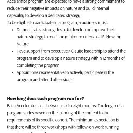
Accelerator program are expected to have a strong commitment to
reduce their negative impacts on nature and
build internal
capability to develop a dedicated strategy.
To be eligible to participate in a program, a business must:
Demonstrate a strong desire to develop or improve their
nature strategy to meet the minimum criteria of It’s Now for
Nature
Have support from executive / C-suite leadership to attend the
program and to develop a nature strategy within 12 months of
completing the program
Appoint one representative to actively participate in the
program and attend all sessions
How long does each program run for?
Each
Accelerator lasts between six to eight months. The length of a
program varies based on the tailoring of the content to the
requirements of its specific cohort. The minimum expectation is
that there will be three workshops with follow-on work running