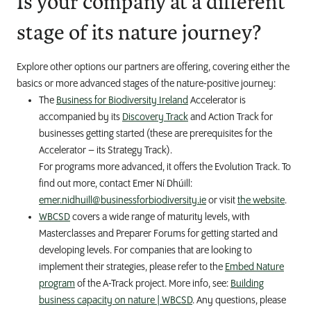
Is your company at a different
stage of its nature journey?
Explore other options our partners are offering, covering either the
basics or more advanced stages of the nature-positive journey:
The
Business for Biodiversity Ireland
Accelerator is
accompanied by its
Discovery Track
and Action Track for
businesses getting started (these are prerequisites for the
Accelerator – its Strategy Track).
For programs more advanced, it offers the Evolution Track. To
find out more, contact Emer Ní Dhúill:
emer.nidhuill@businessforbiodiversity.ie
or visit
the website
.
WBCSD
covers a wide range of maturity levels, with
Masterclasses and Preparer Forums for getting started and
developing levels. For companies that are looking to
implement their strategies, please refer to the
Embed Nature
program
of the A-Track project. More info, see:
Building
business capacity on nature | WBCSD
. Any questions, please