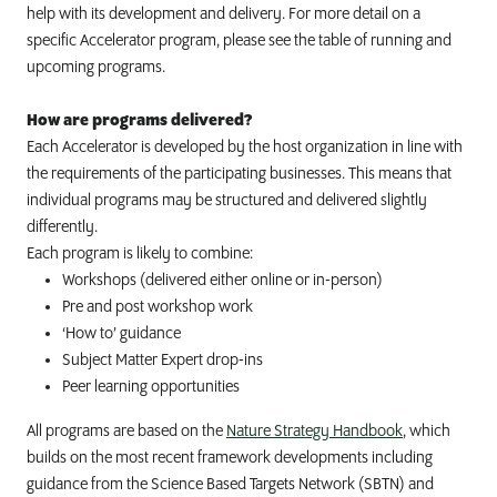
help with its development and delivery.
For more detail on a
specific Accelerator program, please see the table of running and
upcoming programs.
How are programs delivered?
Each Accelerator is developed by the host organization in line with
the requirements of the participating businesses. This means that
individual programs may be structured and delivered slightly
differently.
Each program is likely to combine:
Workshops (delivered either online or in-person)
Pre and post workshop work
‘How to’ guidance
Subject Matter Expert drop-ins
Peer learning opportunities
All programs are based on the
Nature Strategy Handbook
, which
builds on the most recent framework developments including
guidance from the Science Based Targets Network (SBTN) and