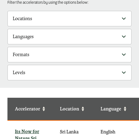
Filter the accelerators by using the options below:
Locations
Languages
Formats
Levels
Accelerator
Location
Language
Its Now for
Sri Lanka
English
Nature Sri