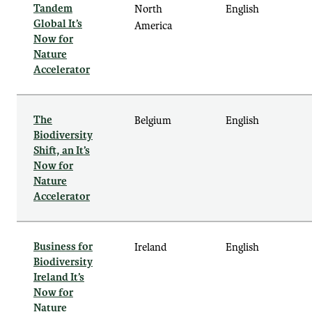
Tandem
North
English
Global It’s
America
Now for
Nature
Accelerator
The
Belgium
English
Biodiversity
Shift, an It’s
Now for
Nature
Accelerator
Business for
Ireland
English
Biodiversity
Ireland It’s
Now for
Nature