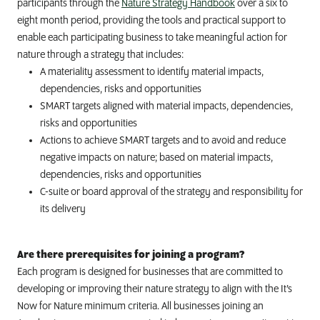
participants through the
Nature Strategy Handbook
over a six to
eight month period, providing the tools and practical support to
enable each participating business to take meaningful action for
nature through a strategy that includes:
A materiality assessment to identify material impacts,
dependencies, risks and opportunities
SMART targets aligned with material impacts, dependencies,
risks and opportunities
Actions to achieve SMART targets and to avoid and reduce
negative impacts on nature; based on material impacts,
dependencies, risks and opportunities
C-suite or board approval of the strategy and responsibility for
its delivery
Are there prerequisites for joining a program?
Each program is designed for businesses that are committed to
developing or improving their nature strategy to align with the It’s
Now for Nature minimum criteria. All businesses joining an