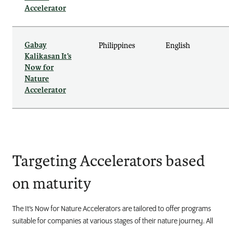
Accelerator
Gabay
Philippines
English
Kalikasan It’s
Now for
Nature
Accelerator
Targeting Accelerators based
on maturity
The It’s Now for Nature Accelerators are tailored to offer programs
suitable for companies at various stages of their nature journey. All