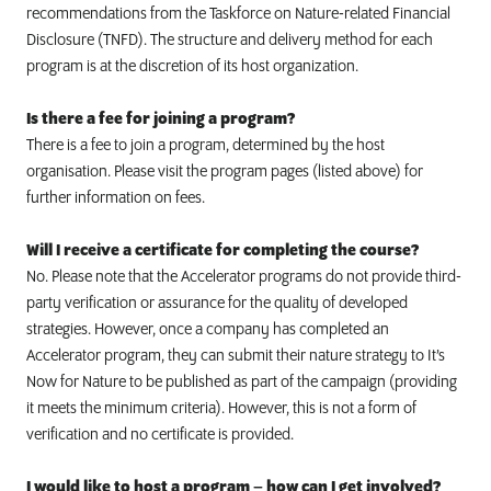
recommendations from the Taskforce on Nature-related Financial
Disclosure (TNFD). The structure and delivery method for each
program is at the discretion of its host organization.
Is there a fee for joining a program?
There is a fee to join a program, determined by the host
organisation. Please visit the program pages (listed above) for
further information on fees.
Will I receive a certificate for completing the course?
No. Please note that the Accelerator programs do not provide third-
party verification or assurance for the quality of developed
strategies. However, once a company has completed an
Accelerator program, they can submit their nature strategy to It’s
Now for Nature to be published as part of the campaign (providing
it meets the minimum criteria).
However, this is not a form of
verification and no certificate is provided.
I would like to host a program – how can I get involved?