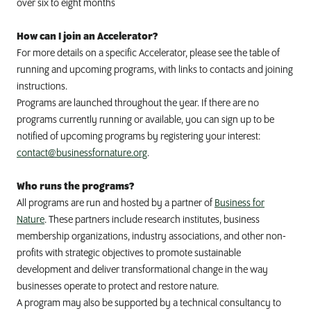
over six to eight months
How can I join an Accelerator?
For more details on a specific Accelerator, please see the table of
running and upcoming programs, with links to contacts and joining
instructions.
Programs are launched throughout the year. If there are no
programs currently running or available, you can sign up to be
notified of upcoming programs by registering your interest:
contact@businessfornature.org
.
Who runs the programs?
All programs are run and hosted by a partner of
Business for
Nature
. These partners include
research institutes, business
membership organizations, industry associations, and other non-
profits with strategic objectives to promote sustainable
development and deliver transformational change in the way
businesses operate to protect and restore nature.
A program may also be supported by a technical consultancy to