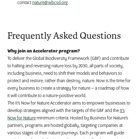
contact
nature@wbcsd.org
.
Frequently Asked Questions
Why join an Accelerator program?
To deliver the Global Biodiversity Framework (GBF) and contribute
to halting and reversing nature loss by 2030, all parts of society,
including business, need to shift their models and behaviors to
protect and restore, rather than destroy, nature. Now is the time for
every business to create a strategy for nature – a roadmap of how
it will contribute to a nature-positive world.
The It’s Now for Nature Accelerator aims to empower businesses to
develop strategies aligned with the targets of the GBF and the
It’s
Now for Nature
minimum criteria. Hosted by Business for Nature’s
partners, programs are hosted globally, targeting companies at
various stages of their nature journeys. Each program will guide