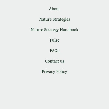
About
Nature Strategies
Nature Strategy Handbook
Pulse
FAQs
Contact us
Privacy Policy