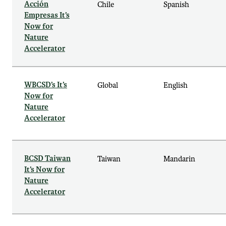
Acción
Chile
Spanish
Empresas It’s
Now for
Nature
Accelerator
WBCSD’s It’s
Global
English
Now for
Nature
Accelerator
BCSD Taiwan
Taiwan
Mandarin
It’s Now for
Nature
Accelerator