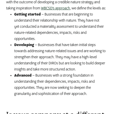
with the outcome of developing a credible nature strategy and
taking inspiration from
WBCSD’s approach
, we define the levels as:
Getting started
– Businesses that are beginning to
understand their relationship with nature. They have not
yet conducted a materiality assessment to understand their
nature-related dependencies, impacts, risks and
opportunities.
Developing
– Businesses that have taken initial steps
towards addressing nature-related issues and are working to
strengthen their approach. They may have a high-level
understanding of their DIROs but are looking to build deeper
insights and take more structured action.
Advanced
– Businesses with a strong foundation in
understanding their dependencies, impacts, risks and
opportunities. They are now seeking to deepen the
granularity and sophistication of their approach.