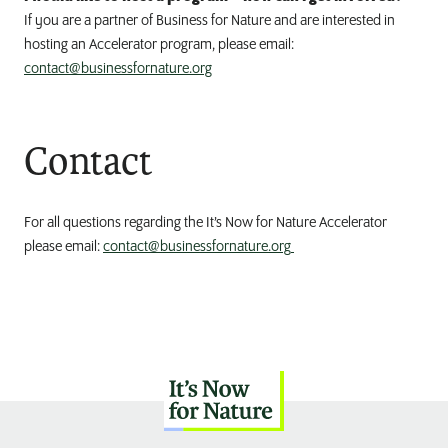
If you are a partner of Business for Nature and are interested in
hosting an Accelerator program, please email:
contact@businessfornature.org
Contact
For all questions regarding the It’s Now for Nature Accelerator
please email:
contact@businessfornature.org