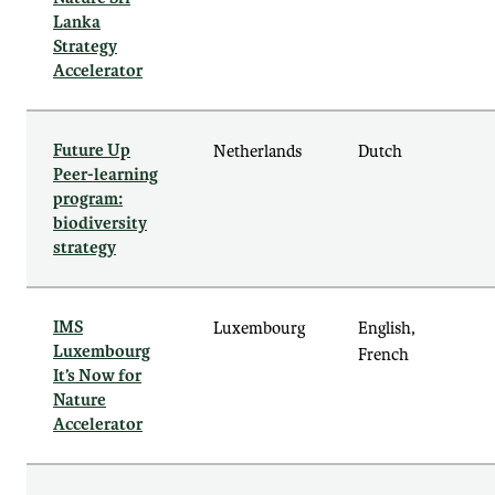
Lanka
Strategy
Accelerator
Future Up
Netherlands
Dutch
Peer-learning
program:
biodiversity
strategy
IMS
Luxembourg
English,
Luxembourg
French
It’s Now for
Nature
Accelerator