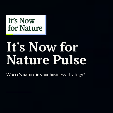
It's Now for
Nature Pulse
Where’s nature in your business strategy?