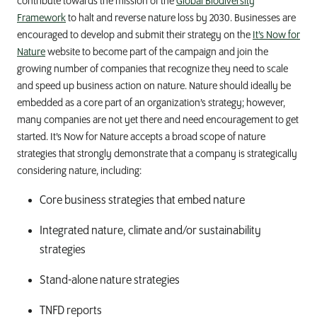
contribute towards the mission of the
Global Biodiversity
Framework
to halt and reverse nature loss by 2030. Businesses are
encouraged to
develop
and
submit
their strategy on the
It’s Now for
Nature
website to become part of the campaign and join the
growing number of companies
that
recognize they need to scale
and speed up business action on nature.
Nature
should
ideally
be
embedded
as
a core part of
an
organization
’s
strategy
; however,
many companies are not yet there and need e
ncourage
ment
to get
started.
It’s
N
ow
for
N
ature
accepts
a bro
ad scope of
n
ature
s
trategies
that
strongly
demonstrate
that a company
is strategically
considering nature
,
includ
ing
:
Core business strategies that embed nature
Integrated nature, climate and/or sustainability
strategies
Stand-alone nature strategies
TNFD reports