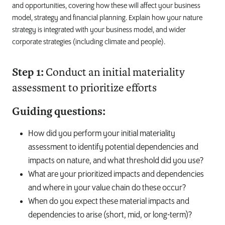
and opportunities, covering how these will affect your business
model, strategy and financial planning. Explain how your nature
strategy is integrated with your business model, and wider
corporate strategies (including climate and people).
Step 1:
Conduct an initial materiality
assessment to prioritize efforts
Guiding questions:
How did you perform your initial materiality
assessment to identify potential dependencies and
impacts on nature, and what threshold did you use?
What are your prioritized impacts and dependencies
and where in your value chain do these occur?
When do you expect these material impacts and
dependencies to arise (short, mid, or long-term)?