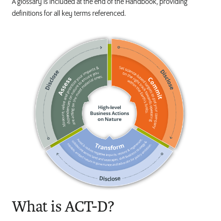
A glossary is included at the end of the Handbook, providing
definitions for all key terms referenced.
What is ACT-D?