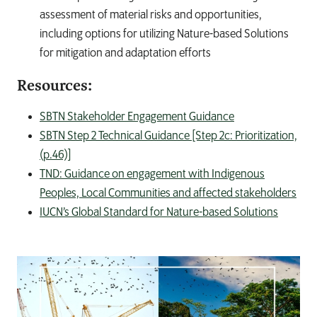
assessment of material risks and opportunities,
including options for utilizing Nature-based Solutions
for mitigation and adaptation efforts
Resources:
SBTN Stakeholder Engagement Guidance
SBTN Step 2 Technical Guidance [Step 2c: Prioritization,
(p.46)]
TND: Guidance on engagement with Indigenous
Peoples, Local Communities and affected stakeholders
IUCN’s Global Standard for Nature-based Solutions