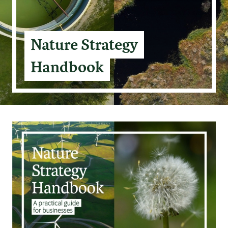
Nature Strategy
Handbook