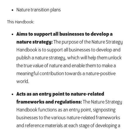
Nature transition plans
This Handbook:
Aims to support all businesses to develop a
nature strategy:
The purpose of the Nature Strategy
Handbook is to support all businesses to develop and
publish a nature strategy, which will help them unlock
the true value of nature and enable them to make a
meaningful contribution towards a nature-positive
world.
Acts as an entry point to nature-related
frameworks and regulations:
The Nature Strategy
Handbook functions as an entry point, signposting
businesses to the various nature-related frameworks
and reference materials at each stage of developing a