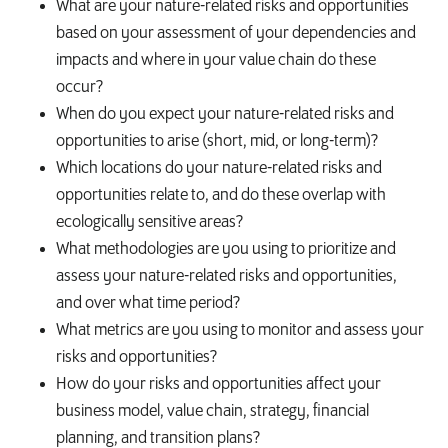
What are your nature-related risks and opportunities
based on your assessment of your dependencies and
impacts and where in your value chain do these
occur?
When do you expect your nature-related risks and
opportunities to arise (short, mid, or long-term)?
Which locations do your nature-related risks and
opportunities relate to, and do these overlap with
ecologically sensitive areas?
What methodologies are you using to prioritize and
assess your nature-related risks and opportunities,
and over what time period?
What metrics are you using to monitor and assess your
risks and opportunities?
How do your risks and opportunities affect your
business model, value chain, strategy, financial
planning, and transition plans?