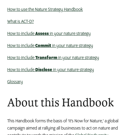
How to use the Nature Strategy Handbook
What is ACT-D?
How to include
Assess
in your nature strategy
How to include
Commit
in your nature strategy
How to include
Transform
in your nature strategy
How to include
Disclose
in your nature strategy
Glossary
About this Handbook
This Handbook forms the basis of ‘It’s Now for Nature,’ a global
campaign
aimed at
rally
ing
all businesses to act on nature and