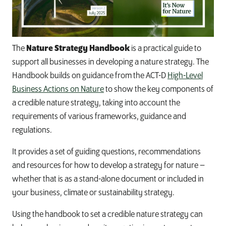
The
Nature Strategy Handbook
is a practical guide to
support all businesses in developing a nature strategy. The
Handbook builds on guidance from the ACT-D
High-Level
Business Actions on Nature
to show the key components of
a credible nature strategy, taking into account the
requirements of various frameworks, guidance and
regulations.
It provides a set of guiding questions, recommendations
and resources for how to develop a strategy for nature –
whether that is as a stand-alone document or included in
your business, climate or sustainability strategy.
Using the handbook to set a credible nature strategy can