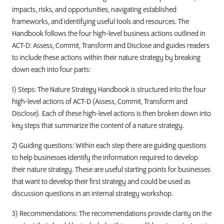
impacts, risks, and opportunities, navigating established
frameworks, and identifying useful tools and resources. The
Handbook follows the four high-level business actions outlined in
ACT-D: Assess, Commit, Transform and Disclose and guides readers
to include these actions within their nature strategy by breaking
down each into four parts:
1) Steps: The Nature Strategy Handbook is structured into the four
high-level actions of ACT-D (Assess, Commit, Transform and
Disclose). Each of these high-level actions is then broken down into
key steps that summarize the content of a nature strategy.
2) Guiding questions: Within each step there are guiding questions
to help businesses identify the information required to develop
their nature strategy. These are useful starting points for businesses
that want to develop their first strategy and could be used as
discussion questions in an internal strategy workshop.
3) Recommendations: The recommendations provide clarity on the