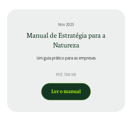
Nov 2023
Manual de Estratégia para a
Natureza
Um guia prático para as empresas
PDF
, 798 KB
Ler o manual