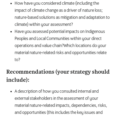
How have you considered climate (including the
impact of climate change as a driver of nature loss;
nature-based solutions as mitigation and adaptation to
climate) within your assessment?
Have you assessed potential impacts on Indigenous
Peoples and Local Communities within your direct
operations and value chain?Which locations do your
material nature-related risks and opportunities relate
to?
Recommendations (your strategy should
include):
A description of how you consulted internal and
external stakeholders in the assessment of your
material nature-related impacts, dependencies, risks,
and opportunities (this includes the key issues and