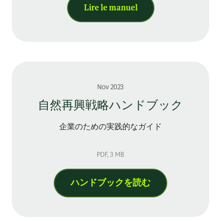
Lire le manuel
Nov 2023
自然再興戦略ハンドブック
企業のための実践的なガイド
PDF
, 3 MB
ハンドブックを読む