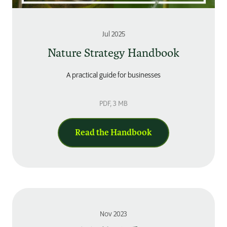
Jul 2025
Nature Strategy Handbook
A practical guide for businesses
PDF
, 3 MB
Read the Handbook
Nov 2023