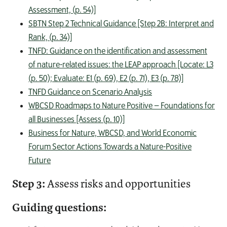
Assessment, (p. 54)]
SBTN Step 2 Technical Guidance [Step 2B: Interpret and
Rank, (p. 34)]
TNFD: Guidance on the identification and assessment
of nature-related issues: the LEAP approach [Locate: L3
(p. 50); Evaluate: E1 (p. 69), E2 (p. 71), E3 (p. 78)]
TNFD Guidance on Scenario Analysis
WBCSD Roadmaps to Nature Positive – Foundations for
all Businesses [Assess (p. 10)]
Business for Nature, WBCSD, and World Economic
Forum Sector Actions Towards a Nature-Positive
Future
Step 3:
Assess risks and opportunities
Guiding questions: