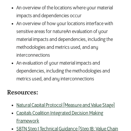
An overview of the locations where your material
impacts and dependencies occur
An overview of how your locations interface with
sensitive areas for natureAn evaluation of your
material impacts and dependencies, including the
methodologies and metrics used, and any
interconnections
An evaluation of your material impacts and
dependencies, including the methodologies and
metrics used, and any interconnections
Resources:
Natural Capital Protocol [Measure and Value Stage]
Capitals Coalition Integrated Decision Making
Framework
SBTN Step 1 Technical Guidance [Step 1B: Value Chain