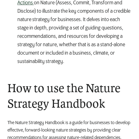
Actions
on Nature
(Assess, Commit, Transform and
Disclose)
to illustrate the key components of a credible
nature strategy for businesses. It delves into each
stage in depth, providing a set of guiding questions,
recommendations, and resources for developing a
strategy for nature, whether that is as a stand-alone
document or included in a business, climate, or
sustainability strategy.
How to use the Nature
Strategy Handbook
The Nature Strategy Handbook is a guide for businesses to develop
effective, forward-looking nature strategies by providing clear
recommendations for assessing nature-related dependencies,