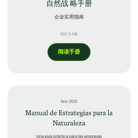
自然战 略手册
企业实用指南
PDF
, 5 MB
阅读手册
Nov 2023
Manual de Estrategias para la
Naturaleza
Una guía práctica para las empresas