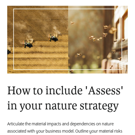
How to include 'Assess'
in your nature strategy
Articulate the material impacts and dependencies on nature
associated with your business model. Outline your material risks