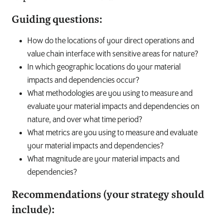
Guiding questions:
How do the locations of your direct operations and
value chain interface with sensitive areas for nature?
In which geographic locations do your material
impacts and dependencies occur?
What methodologies are you using to measure and
evaluate your material impacts and dependencies on
nature, and over what time period?
What metrics are you using to measure and evaluate
your material impacts and dependencies?
What magnitude are your material impacts and
dependencies?
Recommendations (your strategy should
include):