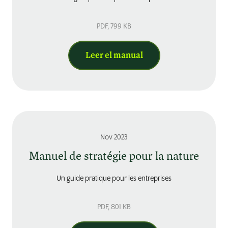
PDF
, 799 KB
Leer el manual
Nov 2023
Manuel de stratégie pour la nature
Un guide pratique pour les entreprises
PDF
, 801 KB