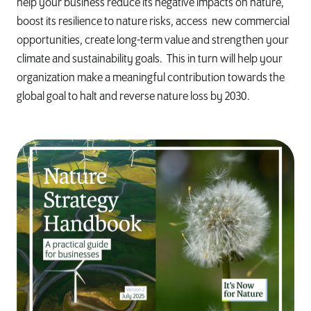
help your business reduce its negative impacts on nature,
boost its resilience to nature risks, access new commercial
opportunities, create long-term value and strengthen your
climate and sustainability goals. This in turn will help your
organization make a meaningful contribution towards the
global goal to halt and reverse nature loss by 2030.