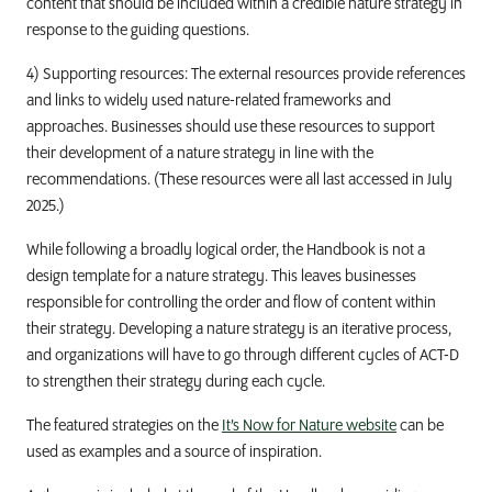
content that should be included within a credible nature strategy in
response to the guiding questions.
4) Supporting resources: The external resources provide references
and links to widely used nature-related frameworks and
approaches. Businesses should use these resources to support
their development of a nature strategy in line with the
recommendations. (These resources were all last accessed in July
2025.)
While following a broadly logical order, the Handbook is not a
design template for a nature strategy. This leaves businesses
responsible for controlling the order and flow of content within
their strategy. Developing a nature strategy is an iterative process,
and organizations will have to go through different cycles of ACT-D
to strengthen their strategy during each cycle.
The featured strategies on the
It’s Now for Nature website
can be
used as examples and a source of inspiration.