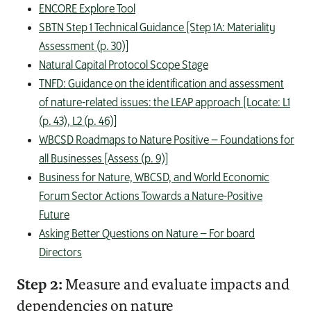
ENCORE Explore Tool
SBTN Step 1 Technical Guidance [Step 1A: Materiality
Assessment (p. 30)]
Natural Capital Protocol Scope Stage
TNFD: Guidance on the identification and assessment
of nature-related issues: the LEAP approach [Locate: L1
(p. 43), L2 (p. 46)]
WBCSD Roadmaps to Nature Positive – Foundations for
all Businesses [Assess (p. 9)]
Business for Nature, WBCSD, and World Economic
Forum Sector Actions Towards a Nature-Positive
Future
Asking Better Questions on Nature – For board
Directors
Step 2:
Measure and evaluate impacts and
dependencies on nature