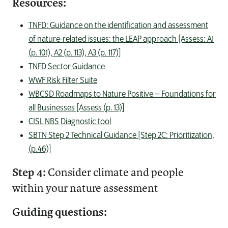
Resources:
TNFD: Guidance on the identification and assessment
of nature-related issues: the LEAP approach [Assess: A1
(p. 101), A2 (p. 113), A3 (p. 117)]
TNFD Sector Guidance
WWF Risk Filter Suite
WBCSD Roadmaps to Nature Positive – Foundations for
all Businesses [Assess (p. 13)]
CISL NBS Diagnostic tool
SBTN Step 2 Technical Guidance [Step 2C: Prioritization,
(p.46)]
Step 4:
Consider climate and people
within your nature assessment
Guiding questions: