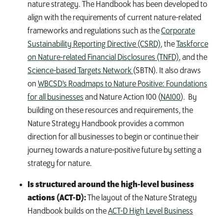
nature strategy. The Handbook has been developed to
align with the requirements of current nature-related
frameworks and regulations such as
the
Corporate
Sustainability Reporting Directive (CSRD)
,
the
Taskforce
on Nature-related Financial Disclosures (TNFD)
, and
the
Science-based Targets Network
(SBTN).
It also draws
on
WBCSD’s Roadmaps to Nature Positive: Foundations
for all businesses
and
Nature Action 100 (
NA100
)
.
By
building on these resources and requirements, the
Nature Strategy Handbook provides a common
direction for all businesses to begin or continue their
journey towards a nature-positive future by setting a
strategy for nature
.
Is structured around the high-level business
actions (ACT-D):
The layout of the Nature Strategy
Handbook builds on the
ACT-D High Level Business