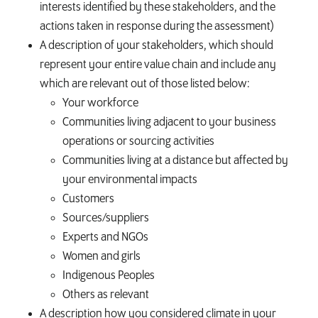
interests identified by these stakeholders, and the
actions taken in response during the assessment)
A description of your stakeholders, which should
represent your entire value chain and include any
which are relevant out of those listed below:
Your workforce
Communities living adjacent to your business
operations or sourcing activities
Communities living at a distance but affected by
your environmental impacts
Customers
Sources/suppliers
Experts and NGOs
Women and girls
Indigenous Peoples
Others as relevant
A description how you considered climate in your