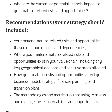
What are the current or potential financial impacts of
your nature-related risks and opportunities?
Recommendations (your strategy should
include):
Your material nature-related risks and opportunities
(based on your impacts and dependencies)
Where your material nature-related risks and
opportunities exist in your value chain, including any
key geographical locations and sensitive areas affected
How your material risks and opportunities affect your
business model, strategy, financial planning, and
transition plans
The methodologies and metrics you are using to assess
and manage these material risks and opportunities