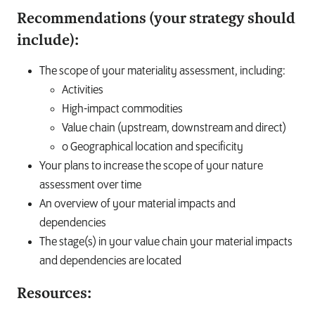
Recommendations (your strategy should
include):
The scope of your materiality assessment, including:
Activities
High-impact commodities
Value chain (upstream, downstream and direct)
o Geographical location and specificity
Your plans to increase the scope of your nature
assessment over time
An overview of your material impacts and
dependencies
The stage(s) in your value chain your material impacts
and dependencies are located
Resources: