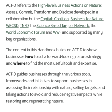
ACT-D refers to the
High-level Business Actions on Nature
:
Assess, Commit, Transform and Disclose developed in a
collaboration by the
Capitals Coalition
,
Business for Nature
,
WBCSD
,
TNFD
, the
Science Based Targets Network
, the
World Economic Forum
and
WWF
and supported by many
key organizations.
The content in this Handbook builds on ACT-D to show
businesses
how
to set a forward-looking nature strategy
and
where
to find the most useful tools and expertise.
ACT-D guides businesses through the various tools,
frameworks and initiatives to support businesses in
assessing their relationship with nature, setting targets, and
taking actions to avoid and reduce negative impacts while
restoring and regenerating nature.