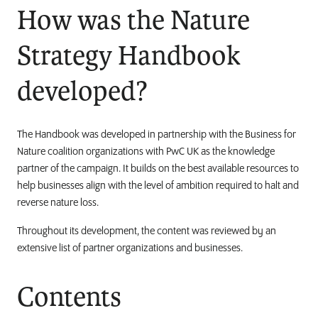
How was the Nature
Strategy Handbook
developed?
The Handbook was developed in partnership with the Business for
Nature coalition organizations with PwC UK as the knowledge
partner of the campaign. It builds on the best available resources to
help businesses align with the level of ambition required to halt and
reverse nature loss.
Throughout its development, the content was reviewed by an
extensive list of partner organizations and businesses.
Contents