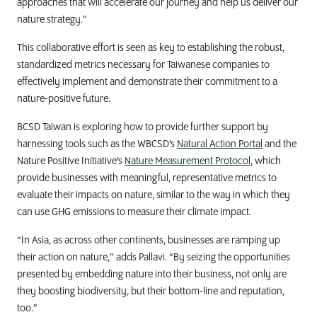
approaches that will accelerate our journey and help us deliver our
nature strategy.”
This collaborative effort is seen as key to establishing the robust,
standardized metrics necessary for Taiwanese companies to
effectively implement and demonstrate their commitment to a
nature-positive future.
BCSD Taiwan is exploring how to provide further support by
harnessing tools such as the WBCSD’s
Natural Action Portal
and the
Nature Positive Initiative’s
Nature Measurement Protocol
, which
provide businesses with meaningful, representative metrics to
evaluate their impacts on nature, similar to the way in which they
can use GHG emissions to measure their climate impact.
“In Asia, as across other continents, businesses are ramping up
their action on nature,” adds Pallavi. “By seizing the opportunities
presented by embedding nature into their business, not only are
they boosting biodiversity, but their bottom-line and reputation,
too.”