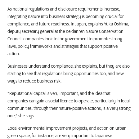
As national regulations and disclosure requirements increase,
integrating nature into business strategy is becoming crucial for
compliance, and future readiness. In Japan, explains Yuka Oshima,
deputy secretary general at the Keidanren Nature Conservation
Council, companies look to the government to promote strong
laws, policy frameworks and strategies that support positive
action.
Businesses understand compliance, she explains, but they are also
starting to see that regulations bring opportunities too, and new
ways to reduce business risk.
“Reputational capital is very important, and the idea that
companies can gain a social licence to operate, particularly in local
communities, through their nature-positive actions, is a very strong
one,” she says.
Local environmental improvement projects, and action on urban
green space, for instance, are very important to Japanese