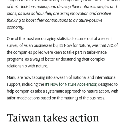
support that is available to help companies put nature at the heart
of their decision-making and develop their nature strategies and
plans, as well as how they are using innovation and creative
thinking to boost their contributions to a nature-positive
economy.
One of the most encouraging statistics to come out of a recent
survey of Asian businesses by It’s Now for Nature, was that 75% of
the companies polled were keen to take part in tailor-made
programs, as a way of better understanding their complex
relationship with nature.
Many are now tapping into a wealth of national and international
support, including the
It’s Now for Nature Accelerator
, designed to
help companies take a systematic approach to nature action, with
tailor-made actions based on the maturity of the business.
Taiwan takes action