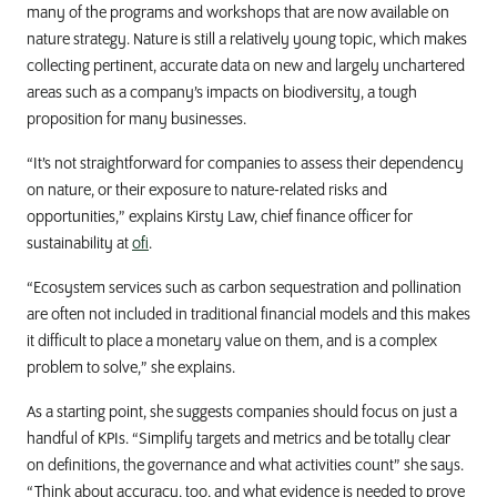
many of the programs and workshops that are now available on
nature strategy. Nature is still a relatively young topic, which makes
collecting pertinent, accurate data on new and largely unchartered
areas such as a company’s impacts on biodiversity, a tough
proposition for many businesses.
“It’s not straightforward for companies to assess their dependency
on nature, or their exposure to nature-related risks and
opportunities,” explains Kirsty Law, chief finance officer for
sustainability at
ofi
.
“Ecosystem services such as carbon sequestration and pollination
are often not included in traditional financial models and this makes
it difficult to place a monetary value on them, and is a complex
problem to solve,” she explains.
As a starting point, she suggests companies should focus on just a
handful of KPIs. “Simplify targets and metrics and be totally clear
on definitions, the governance and what activities count” she says.
“Think about accuracy, too, and what evidence is needed to prove