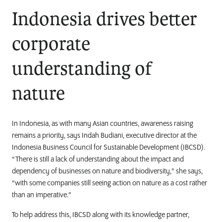
Indonesia drives better
corporate
understanding of
nature
In Indonesia, as with many Asian countries, awareness raising
remains a priority, says
Indah Budiani,
executive director at the
Indonesia Business Council for Sustainable Development (IBCSD).
“There is still a
lack of understanding about the impact and
dependency of businesses on nature and biodiversity,” she says,
“with some companies still seeing action on nature as a cost rather
than an imperative.”
To help address this, IBCSD along with its knowledge partner,