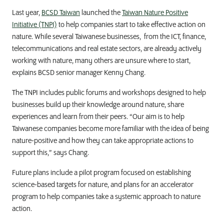
Last year,
BCSD Taiwan
launched the
Taiwan Nature Positive
Initiative (TNPI)
to help companies start to take effective action on
nature. While several Taiwanese businesses, from the ICT, finance,
telecommunications and real estate sectors, are already actively
working with nature, many others are unsure where to start,
explains BCSD
senior manager Kenny Chang.
The TNPI includes public forums and workshops designed to help
businesses build up their knowledge around nature, share
experiences and learn from their peers.
“Our aim is to help
Taiwanese companies become more familiar with the idea of being
nature-positive and how they can take appropriate actions to
support this,” says Chang.
Future
plans include a pilot program focused on establishing
science-based targets for nature, and plans for an accelerator
program to help companies take a systemic approach to nature
action.