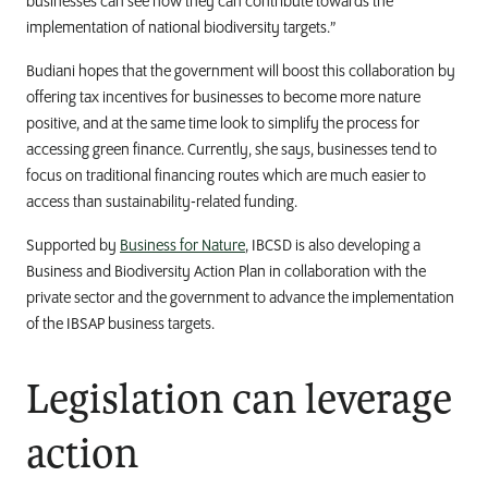
businesses can see how they can contribute towards the
implementation of national biodiversity targets.”
Budiani hopes that the government will boost this collaboration by
offering tax incentives for businesses to become more nature
positive, and at the same time look to simplify the process for
accessing green finance. Currently, she says, businesses tend to
focus on traditional financing routes which are much easier to
access than sustainability-related funding.
Supported by
Business for Nature
, IBCSD is also developing a
Business and Biodiversity Action Plan in collaboration with the
private sector and the government to advance the implementation
of the IBSAP business targets.
Legislation can leverage
action