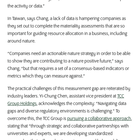
the activity or data.”
In Taiwan, says Chang, a lack of data is hampering companies as
they set out to complete the materiality assessments that are so
important for guiding resource allocation in a business, including
around nature.
“Companies need an actionable nature strategy in order to be able
to show they are contributing to a nature positive future,” says
Chang, “but that requires a set of a consensus-based indicators or
metrics which they can measure against.”
The practical challenges of this measurement gap are reiterated by
industry leaders. Yi-Chung Chen, assistant vice president at
TCC
Group Holdings
, acknowledges the complexity: “Navigating data
gaps and diverse regulatory environments is challenging.” To
overcome this, the TCC Group is
pursuing a collaborative approach
,
stating that “through strategic and collaborative partnerships with
universities and experts, we are developing standardized