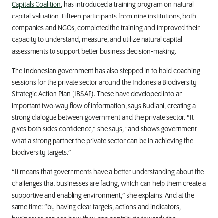
Capitals Coalition
, has introduced a training program on natural
capital valuation. Fifteen participants from nine institutions, both
companies and NGOs, completed the training and improved their
capacity to understand, measure, and utilize natural capital
assessments to support better business decision-making.
The Indonesian government has also stepped in to hold coaching
sessions for the private sector around the Indonesia Biodiversity
Strategic Action Plan (IBSAP). These have developed into an
important two-way flow of information, says
Budiani, creating
a
strong dialogue between government and the private sector.
“It
gives both sides confidence,” she says, “and shows government
what a strong partner the private sector can be in achieving the
biodiversity targets.”
“It means that governments have a better understanding about the
challenges that businesses are facing, which can help them create a
supportive and enabling environment,” she explains. And at the
same time: “by having clear targets, actions and indicators,