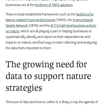
businesses are at the
forefront of TNFD adoption
.
These include established frameworks such as the
Taskforce for
Nature-related Financial Disclosures
(TNFD), the
Science Based
Targets Network
(SBTN) and the
ACT-D high level business actions
on nature
, which are all playing a part in helping businesses to
systematically identify and report on their dependencies and
impacts on nature, and find ways to start collecting and analyzing
the data that’s important to them.
The growing need for
data to support nature
strategies
The issue of data and how to collect it, is likely to top the agenda of