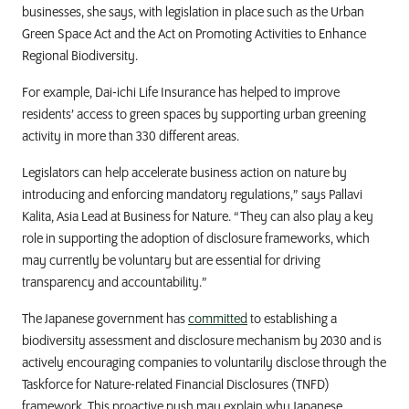
businesses, she says, with legislation in place such as the Urban
Green Space Act and the Act on Promoting Activities to Enhance
Regional Biodiversity.
For example,
Dai-ichi Life Insurance
has helped to improve
residents’ access to green spaces by supporting urban greening
activity in more than 330 different areas.
Legislators can help accelerate business action on nature by
introducing and enforcing mandatory regulations,” says Pallavi
Kalita, Asia Lead at Business for Nature. “They can also play a key
role in supporting the adoption of disclosure frameworks, which
may currently be voluntary but are essential for driving
transparency and accountability.”
The Japanese government has
committed
to establishing a
biodiversity assessment and disclosure mechanism by 2030 and is
actively encouraging companies to voluntarily disclose through the
Taskforce for Nature-related Financial Disclosures (TNFD)
framework. This proactive push may explain why Japanese