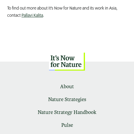
To find out more about It’s Now for Nature and its work in Asia,
contact
Pallavi Kalita
.
About
Nature Strategies
Nature Strategy Handbook
Pulse