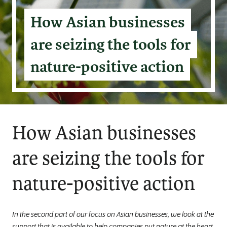
How Asian businesses
are seizing the tools for
nature-positive action
How Asian businesses
are seizing the tools for
nature-positive action
In the second part of our focus on Asian businesses, we look at the