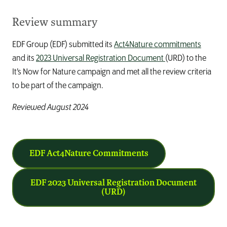
Review summary
EDF Group (EDF) submitted its
Act4Nature commitments
and its
2023 Universal Registration Document
(URD) to the
It’s Now for Nature
campaign and met all the review criteria
to be part of the campaign.
Reviewed August 2024
EDF Act4Nature Commitments
EDF 2023 Universal Registration Document
(URD)