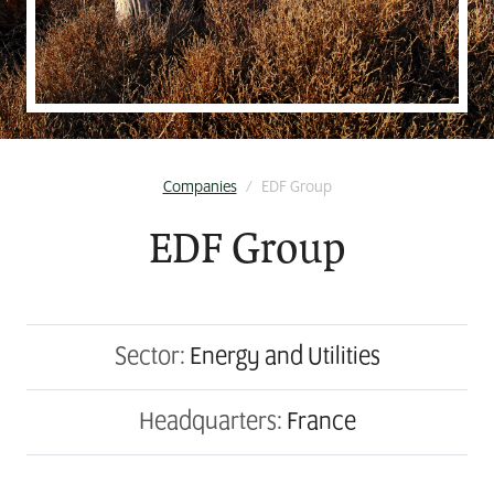
Companies
/
EDF Group
EDF Group
Sector:
Energy and Utilities
Headquarters:
France