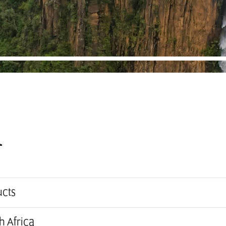
i
ucts
h Africa