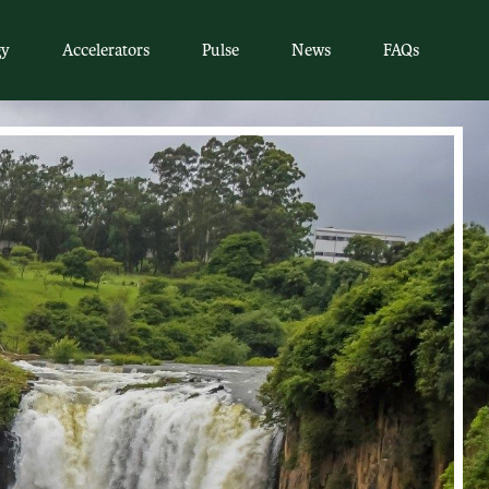
gy
Accelerators
Pulse
News
FAQs