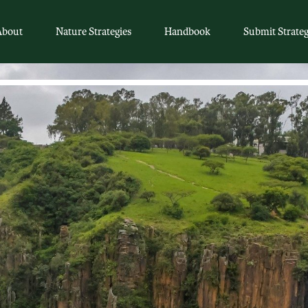
About
Nature Strategies
Handbook
Submit Strate