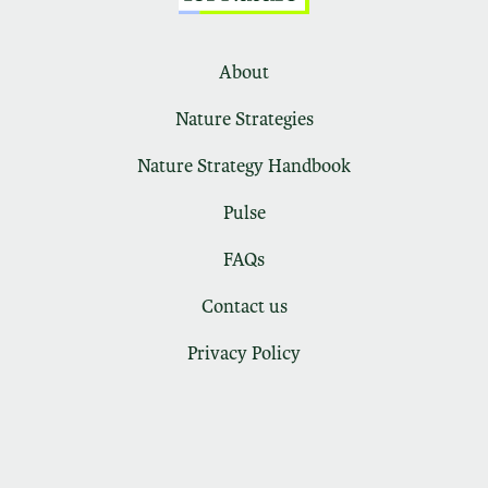
About
Nature Strategies
Nature Strategy Handbook
Pulse
FAQs
Contact us
Privacy Policy