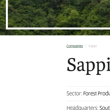
Companies
/
Sappi
Sapp
Sector:
Forest Prod
Headquarters:
Sout