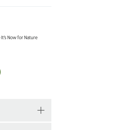
 It’s Now for Nature