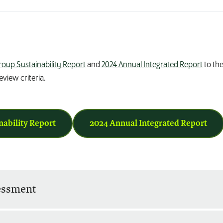
roup Sustainability Report
and
2024 Annual Integrated Report
to the
view criteria.
nability Report
2024 Annual Integrated Report
sessment