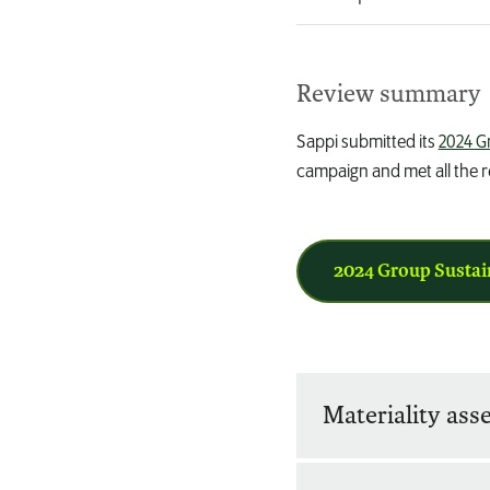
Review summary
Sappi submitted its
2024 G
campaign and met all the re
2024 Group Sustai
Materiality as